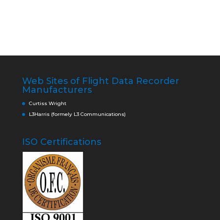
Web Sites of Flight Data Recorder
Manufacturers
Curtiss Wright
L3Harris (formely L3 Communications)
ISO Certifications