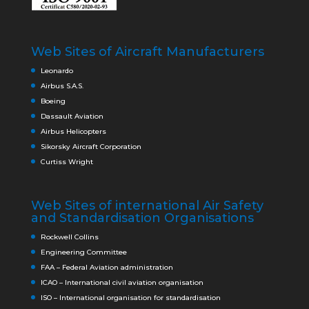
Web Sites of Aircraft Manufacturers
Leonardo
Airbus S.A.S.
Boeing
Dassault Aviation
Airbus Helicopters
Sikorsky Aircraft Corporation
Curtiss Wright
Web Sites of international Air Safety
and Standardisation Organisations
Rockwell Collins
Engineering Committee
FAA – Federal Aviation administration
ICAO – International civil aviation organisation
ISO – International organisation for standardisation