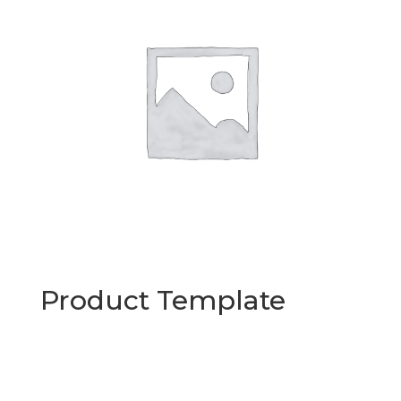
Product Template