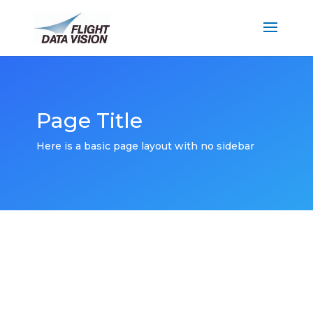
Page Title
Here is a basic page layout with no sidebar