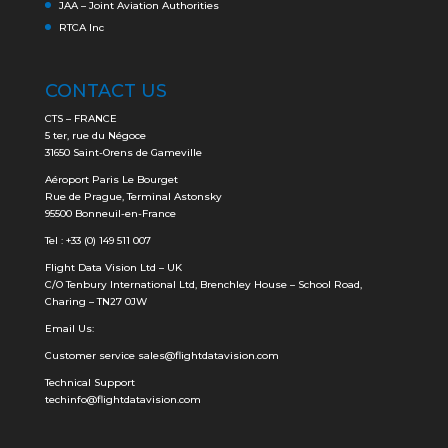
JAA – Joint Aviation Authorities
RTCA Inc
CONTACT US
CTS – FRANCE
5 ter, rue du Négoce
31650 Saint-Orens de Gameville
Aéroport Paris Le Bourget
Rue de Prague, Terminal Astonsky
95500 Bonneuil-en-France
Tel : +33 (0) 149 511 007
Flight Data Vision Ltd – UK
C/O Tenbury International Ltd, Brenchley House – School Road,
Charing – TN27 0JW
Email Us:
Customer service
sales@flightdatavision.com
Technical Support
techinfo@flightdatavision.com